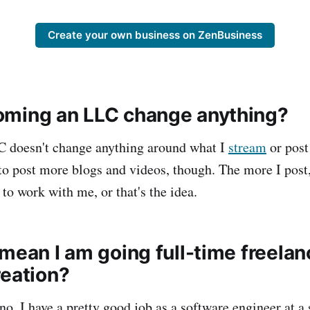
Create your own business on ZenBusiness
ming an LLC change anything?
C doesn't change anything around what I
stream
or pos
o post more blogs and videos, though. The more I post
to work with me, or that's the idea.
mean I am going full-time freela
reation?
no. I have a pretty good job as a software engineer at a s