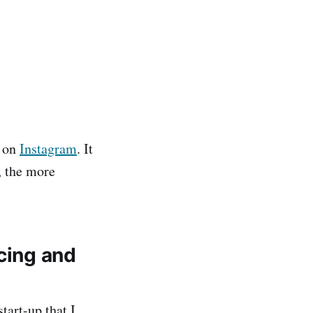
t on
Instagram
. It
, the more
ncing and
tart-up that I