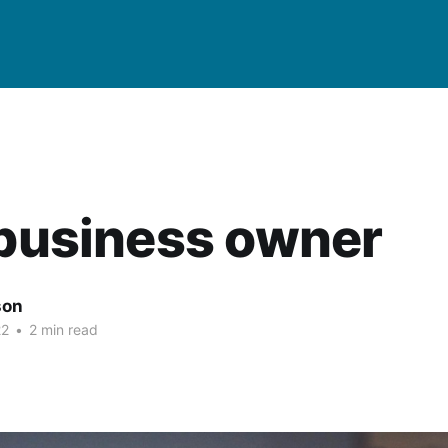
 business owner
son
22
•
2 min read