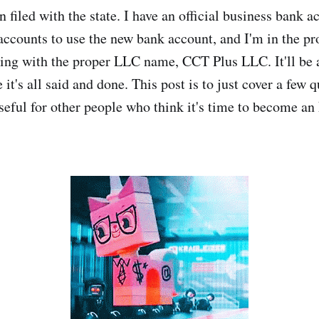
filed with the state. I have an official business bank a
accounts to use the new bank account, and I'm in the pr
ing with the proper LLC name, CCT Plus LLC. It'll be a
e it's all said and done. This post is to just cover a few q
seful for other people who think it's time to become an