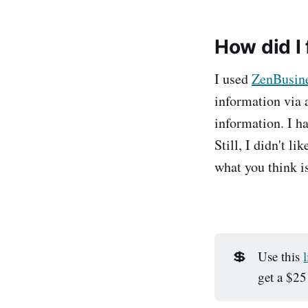
How did I
I used
ZenBusin
information via a
information. I h
Still, I didn't l
what you think i
💲
Use this
get a $25