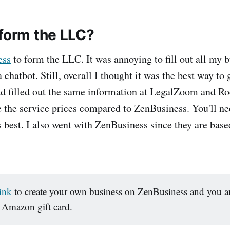
 form the LLC?
ess
to form the LLC. It was annoying to fill out all my 
 chatbot. Still, overall I thought it was the best way to 
ad filled out the same information at LegalZoom and Ro
ike the service prices compared to ZenBusiness. You'll n
s best. I also went with ZenBusiness since they are base
link
to create your own business on ZenBusiness and you an
 Amazon gift card.