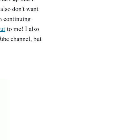
 also don't want
on continuing
out
to me! I also
ube channel, but