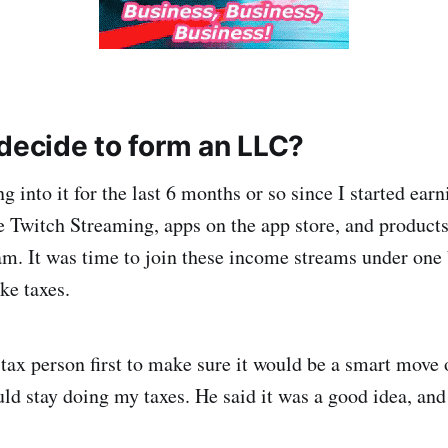
 decide to form an LLC?
g into it for the last 6 months or so since I started ea
e Twitch Streaming, apps on the app store, and products
am. It was time to join these income streams under one b
ke taxes.
 tax person first to make sure it would be a smart move
ld stay doing my taxes. He said it was a good idea, and 