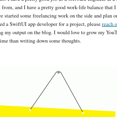
 from, and I have a pretty good work-life balance that I
I've started some freelancing work on the side and plan 
eed a SwiftUI app developer for a project, please
reach 
ng my output on the blog. I would love to grow my YouT
time than writing down some thoughts.