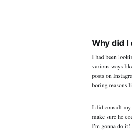
Why did I
I had been lookin
various ways lik
posts on Instagr
boring reasons li
I did consult my
make sure he cou
I'm gonna do it!