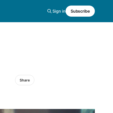
Sign in
Subscribe
Share