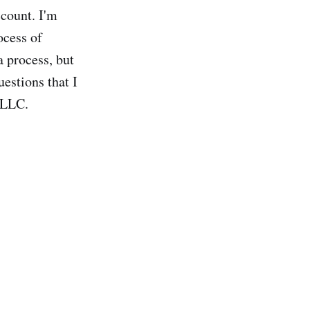
ccount. I'm
ocess of
 process, but
uestions that I
 LLC.