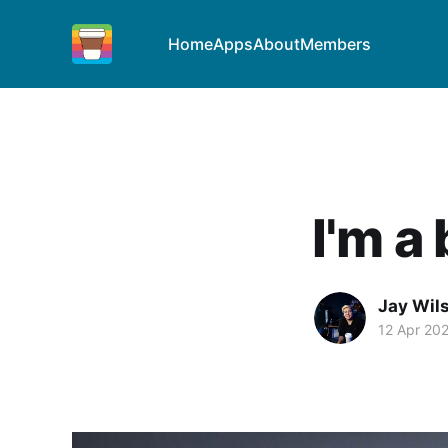
Home
Apps
About
Members
I'm a
Jay Wil
12 Apr 20