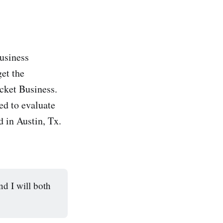
business
get the
cket Business.
eed to evaluate
d in Austin, Tx.
d I will both