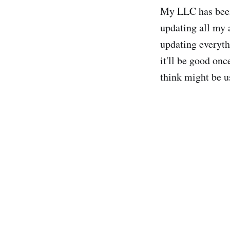
My LLC has been 
updating all my 
updating everyth
it'll be good onc
think might be u