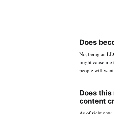
Does beco
No, being an LL
might cause me t
people will want 
Does this 
content c
As of right now, 