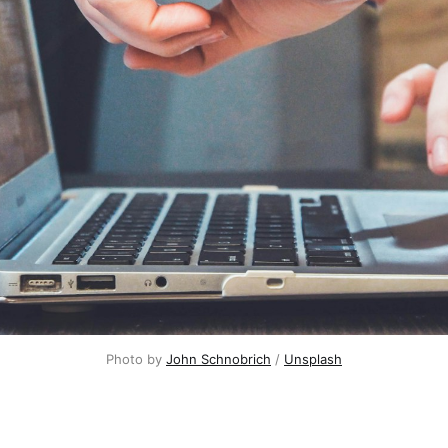
Photo by
John Schnobrich
/
Unsplash