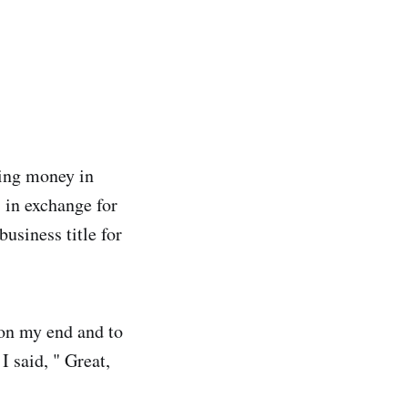
rning money in
 in exchange for
usiness title for
 on my end and to
I said, " Great,