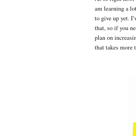
am learning a lot
to give up yet. 
that, so if you n
plan on increasi
that takes more 