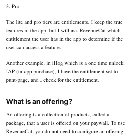
3. Pro
The lite and pro tiers are entitlements. I keep the true
features in the app, but I will ask RevenueCat which
entitlement the user has in the app to determine if the
user can access a feature.
Another example, in iHog which is a one time unlock
IAP (in-app purchase), I have the entitlement set to
punt-page, and I check for the entitlement.
What is an offering?
An offering is a collection of products, called a
package, that a user is offered on your paywall. To use
RevenueCat, you do not need to configure an offering.