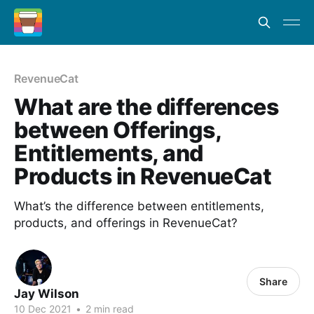
RevenueCat
What are the differences
between Offerings,
Entitlements, and
Products in RevenueCat
What’s the difference between entitlements,
products, and offerings in RevenueCat?
Share
Jay Wilson
10 Dec 2021
•
2 min read