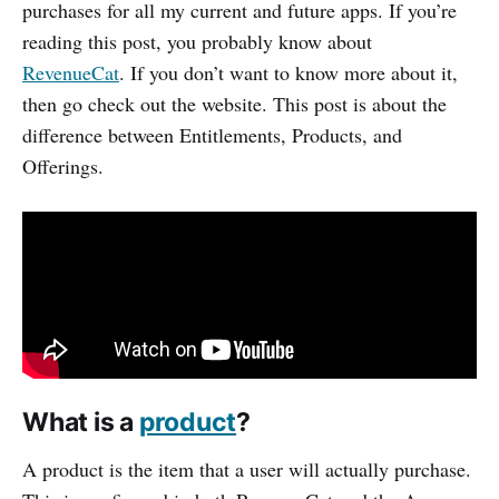
purchases for all my current and future apps. If you’re
reading this post, you probably know about
RevenueCat
. If you don’t want to know more about it,
then go check out the website. This post is about the
difference between Entitlements, Products, and
Offerings.
What is a
product
?
A product is the item that a user will actually purchase.