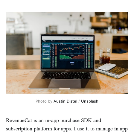
Photo by
Austin Distel
/
Unsplash
RevenueCat is an in-app purchase SDK and
subscription platform for apps. I use it to manage in app