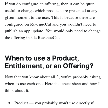
If you do configure an offering, then it can be quite
useful to change which products are presented at any
given moment to the user. This is because these are
configured on RevenueCat and you wouldn’t need to
publish an app update. You would only need to change
the offering inside RevenueCat.
When to use a Product,
Entitlement, or an Offering?
Now that you know about all 3, you’re probably asking
when to use each one. Here is a cheat sheet and how I
think about it.
Product — you probably won’t use directly if