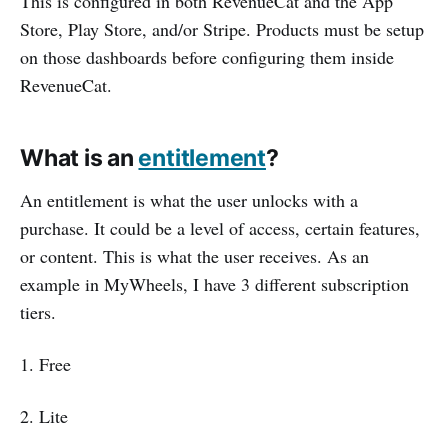
This is configured in both RevenueCat and the App
Store, Play Store, and/or Stripe. Products must be setup
on those dashboards before configuring them inside
RevenueCat.
What is an
entitlement
?
An entitlement is what the user unlocks with a
purchase. It could be a level of access, certain features,
or content. This is what the user receives. As an
example in MyWheels, I have 3 different subscription
tiers.
1. Free
2. Lite