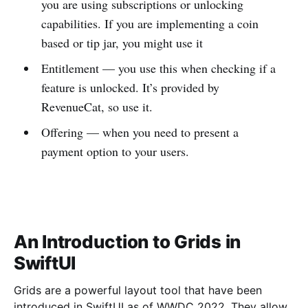
you are using subscriptions or unlocking
capabilities. If you are implementing a coin
based or tip jar, you might use it
Entitlement — you use this when checking if a
feature is unlocked. It’s provided by
RevenueCat, so use it.
Offering — when you need to present a
payment option to your users.
An Introduction to Grids in
SwiftUI
Grids are a powerful layout tool that have been
introduced in SwiftUI as of WWDC 2022. They allow