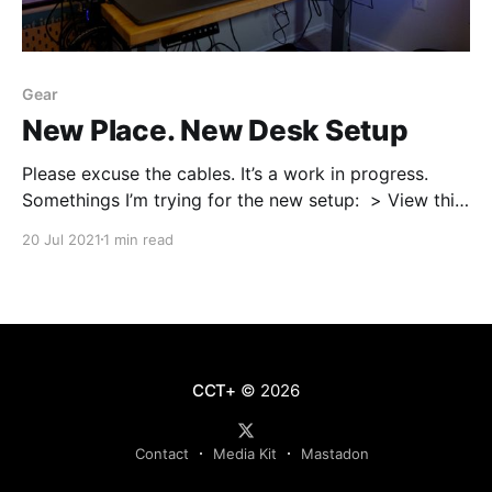
Gear
New Place. New Desk Setup
Please excuse the cables. It’s a work in progress.⁠ ⁠
Somethings I’m trying for the new setup:⁠ ⁠ > View this
post on Instagram
20 Jul 2021
1 min read
[https://www.instagram.com/p/CRi_I7TNTuL/?
utm_source=ig_embed&utm_campaign=loading] A
post shared by Maegan (@mwilson_codes)
[https://www.instagram.com/
CCT+
© 2026
Contact
Media Kit
Mastadon