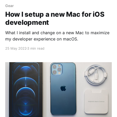
Gear
How I setup a new Mac for iOS
development
What I install and change on a new Mac to maximize
my developer experience on macOS.
25 May 2022
3 min read