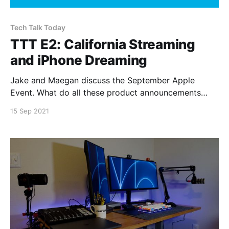
Tech Talk Today
TTT E2: California Streaming
and iPhone Dreaming
Jake and Maegan discuss the September Apple
Event. What do all these product announcements
mean? Topics Discussed * The “New” iPad * The iPad
15 Sep 2021
Mini * Apple Watch Series 7 * Apple Fitness+ *
iPhone 13 and iPhone 13 Mini * iPhone 13 Pro and
iPhone 13 Pro Max * What are we ordering? You can
subscribe