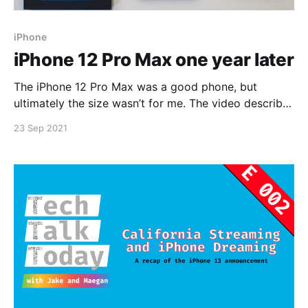
iPhone
iPhone 12 Pro Max one year later
The iPhone 12 Pro Max was a good phone, but
ultimately the size wasn’t for me. The video describes
exactly why I got the phone and what I’m getting
23 Sep 2021
next.