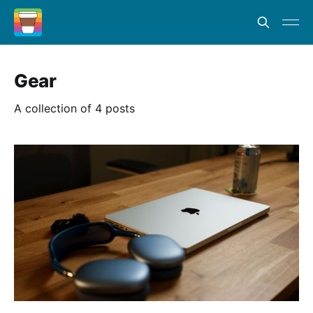
Gear
A collection of 4 posts